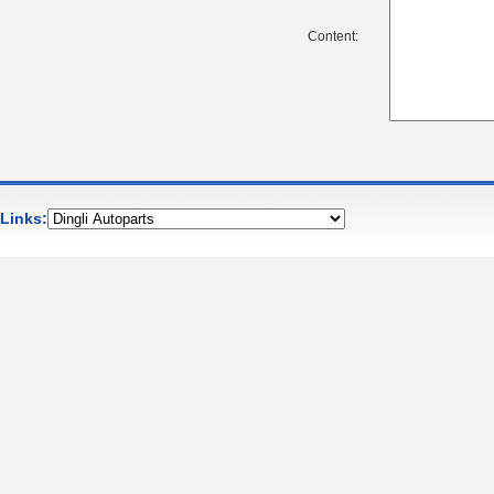
Content:
Links: