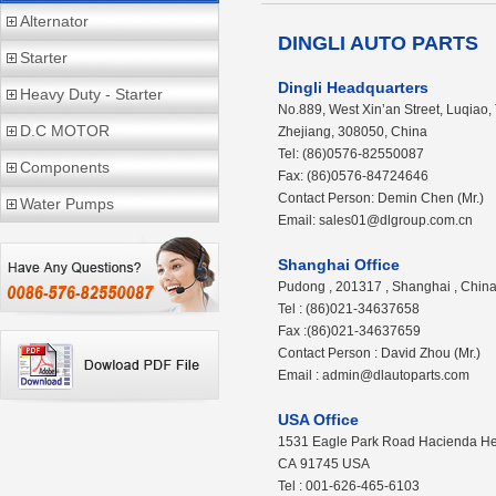
Alternator
DINGLI AUTO PARTS
Starter
Dingli Headquarters
Heavy Duty - Starter
No.889, West Xin’an Street, Luqiao,
D.C MOTOR
Zhejiang, 308050, China
Tel: (86)0576-82550087
Components
Fax: (86)0576-84724646
Contact Person: Demin Chen (Mr.)
Water Pumps
Email: sales01@dlgroup.com.cn
Shanghai Office
Pudong , 201317 , Shanghai , Chin
Tel : (86)021-34637658
Fax :(86)021-34637659
Contact Person : David Zhou (Mr.)
Email : admin@dlautoparts.com
USA Office
1531 Eagle Park Road Hacienda He
CA 91745 USA
Tel : 001-626-465-6103