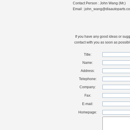
Contact Person : John Wang (Mr.)
Email : john_wang@dlaautoparts.c
If you have any good ideas or sugges
contact with you as soon as possibl
Title:
Name:
Address:
Telephone:
Company:
Fax:
E-mail:
Homepage: