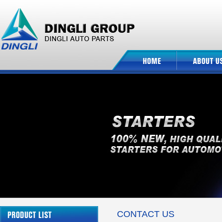
CONTACT US