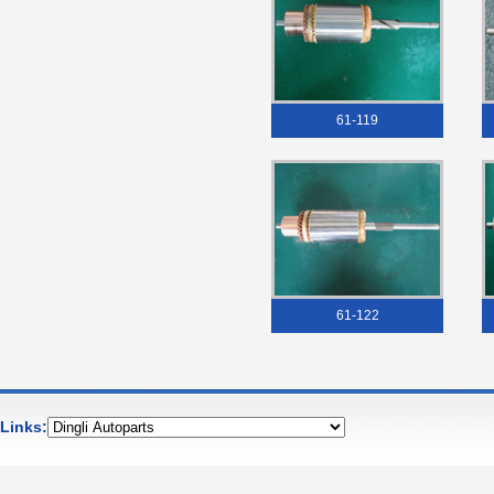
61-119
61-122
Links: