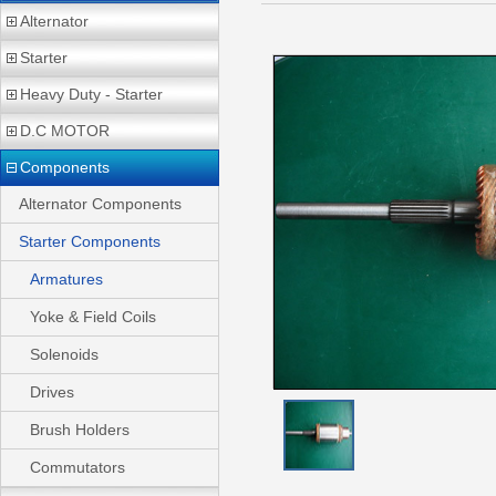
Alternator
Starter
Heavy Duty - Starter
D.C MOTOR
Components
Alternator Components
Starter Components
Armatures
Yoke & Field Coils
Solenoids
Drives
Brush Holders
Commutators