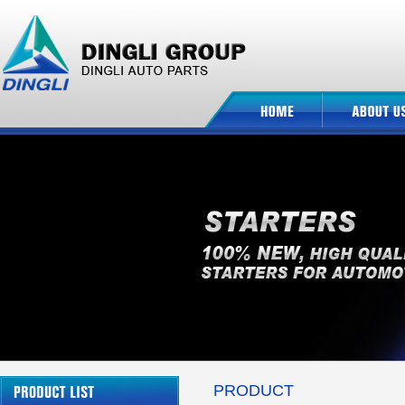
PRODUCT