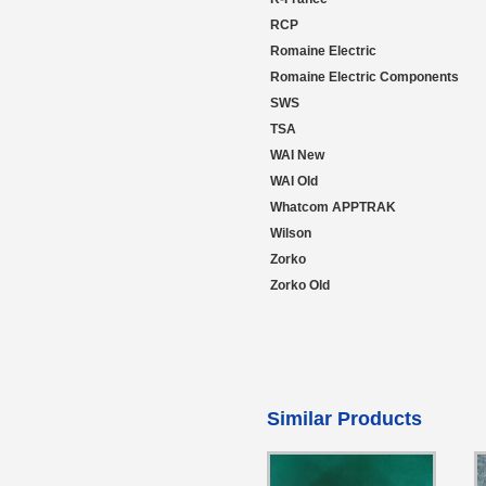
RCP
Romaine Electric
Romaine Electric Components
SWS
TSA
WAI New
WAI Old
Whatcom APPTRAK
Wilson
Zorko
Zorko Old
Similar Products