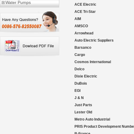
Water Pumps
ACE Electric
ACE Tri-Star
AIM
AMSCO
Arrowhead
Auto Electric Suppliers
Barsanco
Cargo
Cosmos International
Delco
Dixie Electric
DuBois
EGI
J & N
Just Parts
Lester Old
Metro Auto Industrial
PRIS Product Development Numbe
R-France