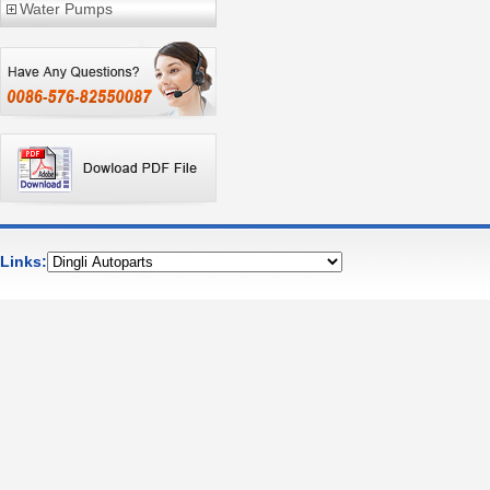
Water Pumps
Links: