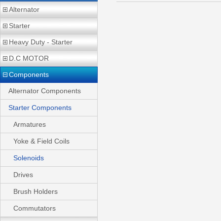
Alternator
Starter
Heavy Duty - Starter
D.C MOTOR
Components
Alternator Components
Starter Components
Armatures
Yoke & Field Coils
Solenoids
Drives
Brush Holders
Commutators