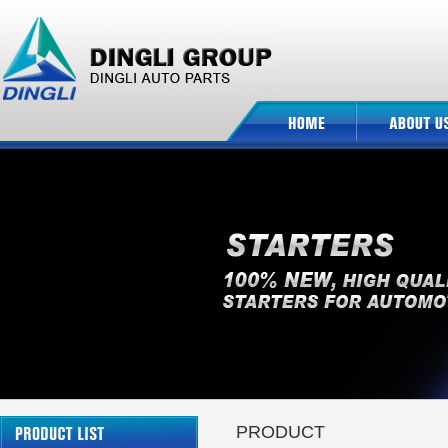
PRODUCT